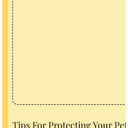
Tips For Protecting Your Pe