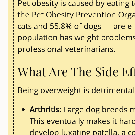
Pet obesity is caused by eating 
the Pet Obesity Prevention Organ
cats and 55.8% of dogs — are ei
population has weight problems
professional veterinarians.
What Are The Side Ef
Being overweight is detrimental 
Arthritis:
Large dog breeds ma
This eventually makes it har
develop luxating patella, a c