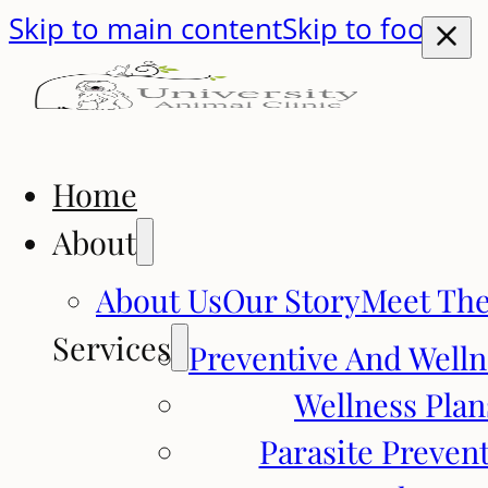
Skip to main content
Skip to footer
Home
About
About Us
Our Story
Meet Th
Services
Preventive And Welln
Wellness Plan
Parasite Preven