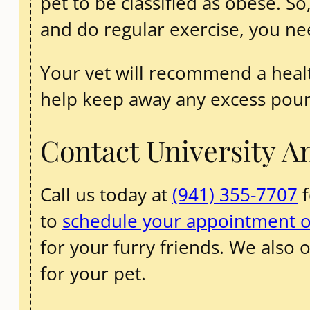
pet to be classified as obese. So
and do regular exercise, you ne
Your vet will recommend a healt
help keep away any excess pou
Contact University A
Call us today at
(941) 355-7707
f
to
schedule your appointment o
for your furry friends. We also o
for your pet.