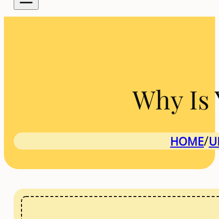
Why Is 
/
HOME
U