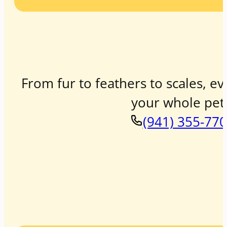
From fur to feathers to scales, ev
your whole pet 
(941) 355-77