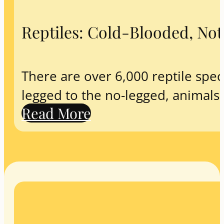
Reptiles: Cold-Blooded, No
There are over 6,000 reptile spec
legged to the no-legged, animals
Read More