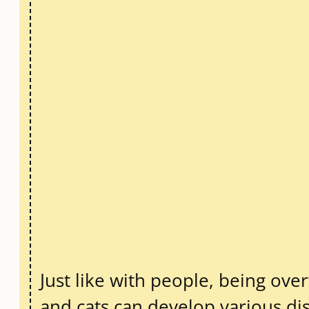
Just like with people, being ove
and cats can develop various dis