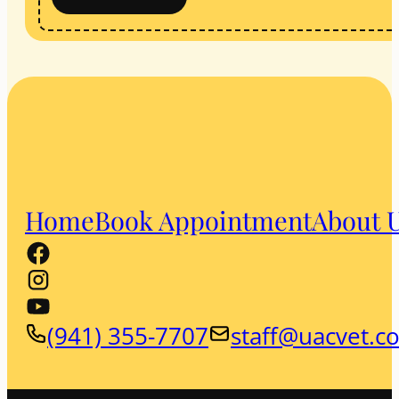
Home
Book Appointment
About 
(941) 355-7707
staff@uacvet.c