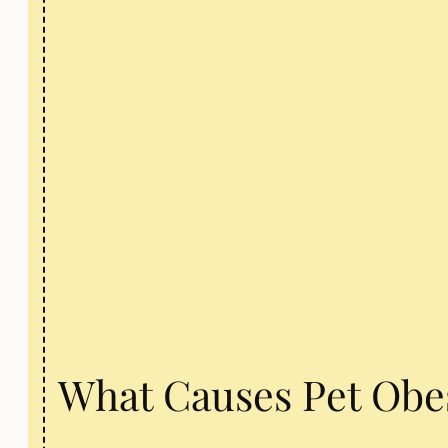
What Causes Pet Obe