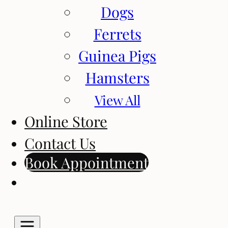
Dogs
Ferrets
Guinea Pigs
Hamsters
View All
Online Store
Contact Us
Book Appointment