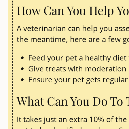
How Can You Help Yo
A veterinarian can help you asse
the meantime, here are a few g
Feed your pet a healthy diet 
Give treats with moderation
Ensure your pet gets regular
What Can You Do To 
It takes just an extra 10% of th