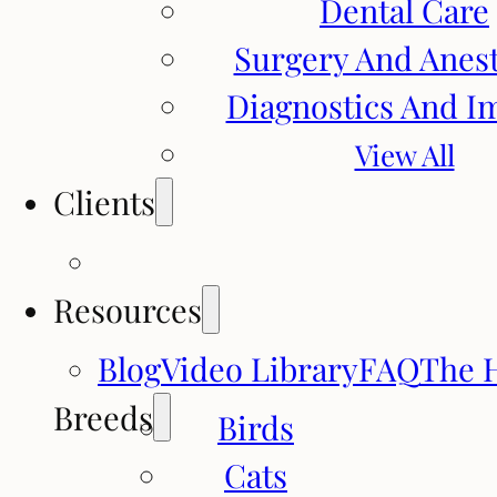
Dental Care
Surgery And Anes
Diagnostics And I
View All
Clients
Resources
Blog
Video Library
FAQ
The 
Breeds
Birds
Cats