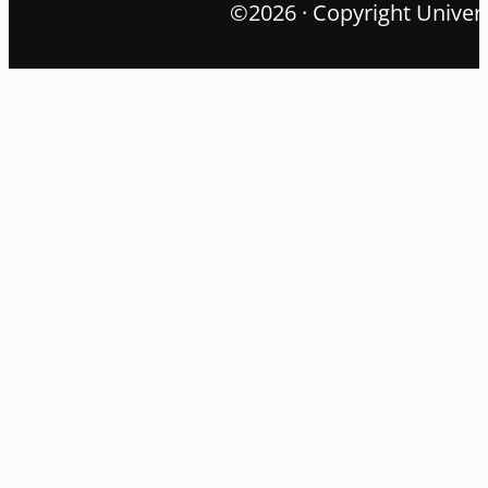
©2026 · Copyright Univers