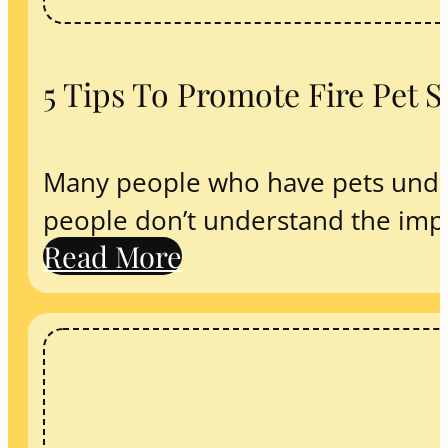
5 Tips To Promote Fire Pet 
Many people who have pets under
people don’t understand the impo
Read More