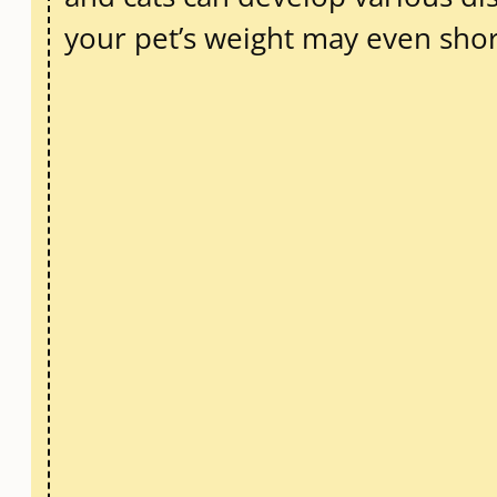
your pet’s weight may even short