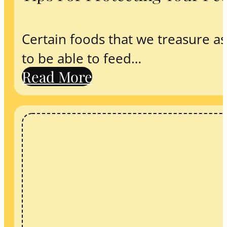
Certain foods that we treasure as
to be able to feed…
Read More