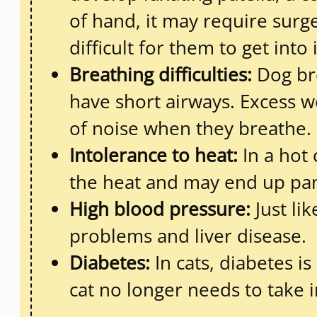
of hand, it may require surge
difficult for them to get into i
Breathing difficulties:
Dog bre
have short airways. Excess w
of noise when they breathe.
Intolerance to heat:
In a hot 
the heat and may end up pan
High blood pressure:
Just li
problems and liver disease.
Diabetes:
In cats, diabetes i
cat no longer needs to take i