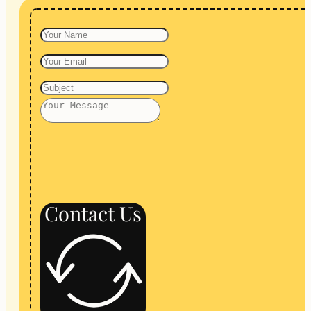
Contact Us