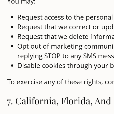
You may:
Request access to the persona
Request that we correct or upd
Request that we delete informa
Opt out of marketing communica
replying STOP to any SMS mes
Disable cookies through your b
To exercise any of these rights, c
7. California, Florida, An