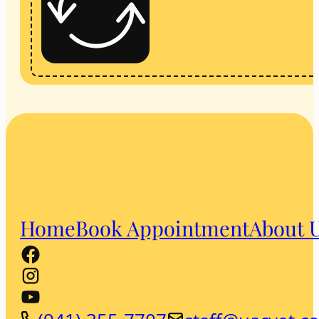
Home
Book Appointment
About 