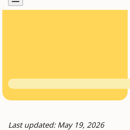
Last updated: May 19, 2026