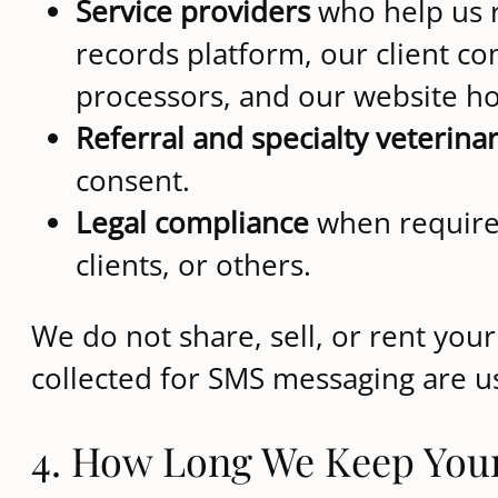
Service providers
who help us r
records platform, our client 
processors, and our website ho
Referral and specialty veterina
consent.
Legal compliance
when required
clients, or others.
We do not share, sell, or rent yo
collected for SMS messaging are u
4. How Long We Keep You