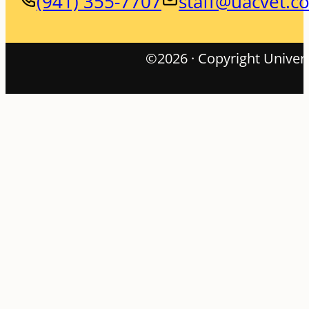
(941) 355-7707
staff@uacvet.c
©2026 · Copyright Univers