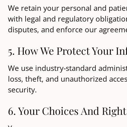
We retain your personal and patien
with legal and regulatory obligati
disputes, and enforce our agreem
5. How We Protect Your I
We use industry-standard administr
loss, theft, and unauthorized acc
security.
6. Your Choices And Right