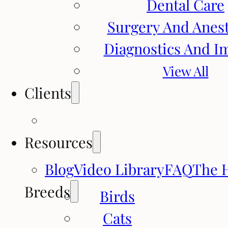
Dental Care
Surgery And Anes
Diagnostics And I
View All
Clients
Resources
Blog
Video Library
FAQ
The 
Breeds
Birds
Cats