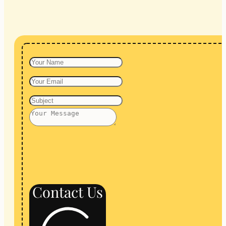
Contact Us