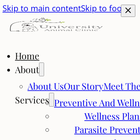
Skip to main content
Skip to footer
Home
About
About Us
Our Story
Meet Th
Services
Preventive And Welln
Wellness Plan
Parasite Preven