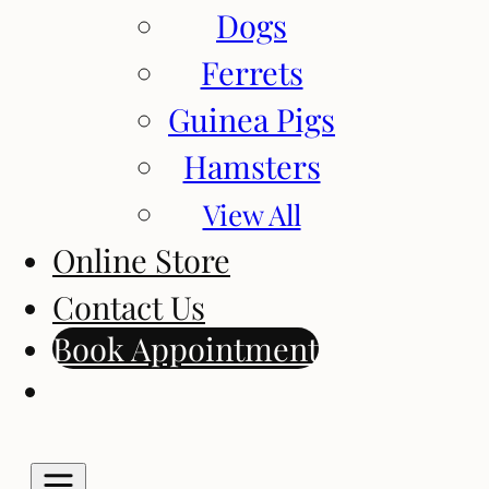
Dogs
Ferrets
Guinea Pigs
Hamsters
View All
Online Store
Contact Us
Book Appointment