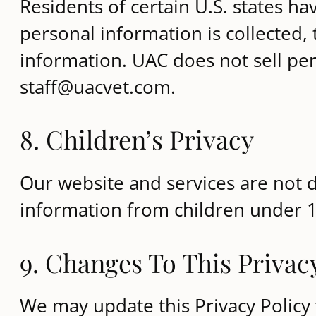
Residents of certain U.S. states ha
personal information is collected, 
information. UAC does not sell pers
staff@uacvet.com.
8. Children’s Privacy
Our website and services are not d
information from children under 1
9. Changes To This Privac
We may update this Privacy Policy