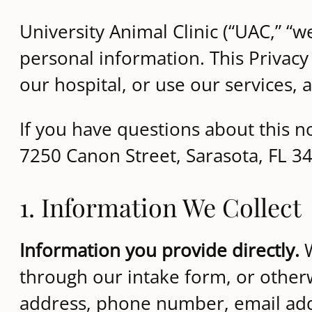
University Animal Clinic (“UAC,” “w
personal information. This Privacy
our hospital, or use our services,
If you have questions about this no
7250 Canon Street, Sarasota, FL 3
1. Information We Collect
Information you provide directly.
W
through our intake form, or othe
address, phone number, email add