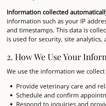
Information collected automaticall
information such as your IP addres
and timestamps. This data is colle
is used for security, site analyti
2. How We Use Your Infor
We use the information we collect 
Provide veterinary care and rel
Schedule and confirm appoint
Respond to inquiries and prov