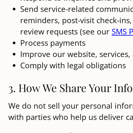
Send service-related communic
reminders, post-visit check-ins
review requests (see our
SMS P
Process payments
Improve our website, services,
Comply with legal obligations
3. How We Share Your Inf
We do not sell your personal info
with parties who help us deliver c