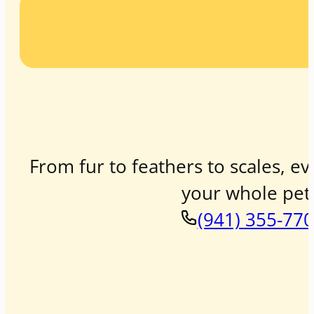
From fur to feathers to scales, ev
your whole pet 
(941) 355-77