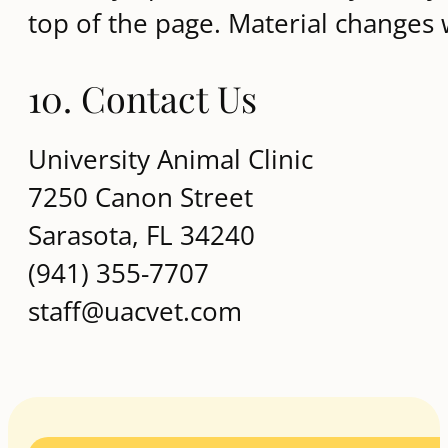
top of the page. Material changes
10. Contact Us
University Animal Clinic
7250 Canon Street
Sarasota, FL 34240
(941) 355-7707
staff@uacvet.com