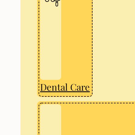
Dental Care