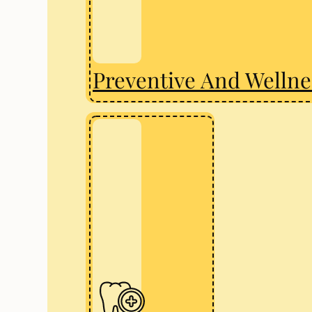
Preventive And Wellne