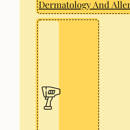
Dermatology And Alle