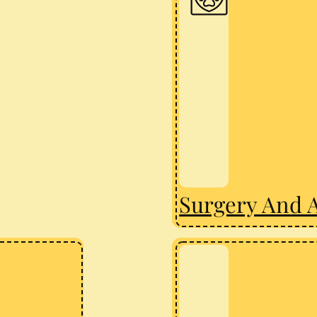
Surgery And 