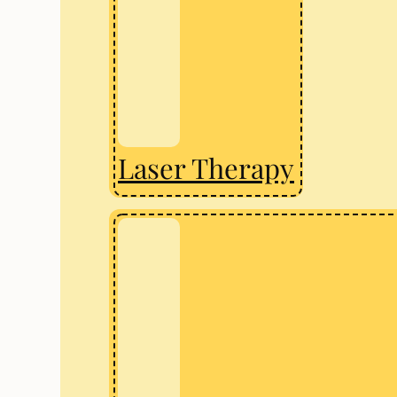
Laser Therapy