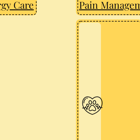
rgy Care
Pain Manage