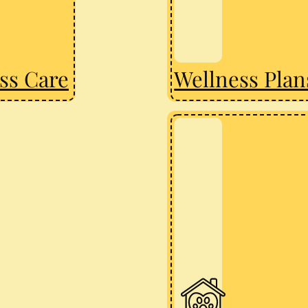
ss Care
Wellness Plan