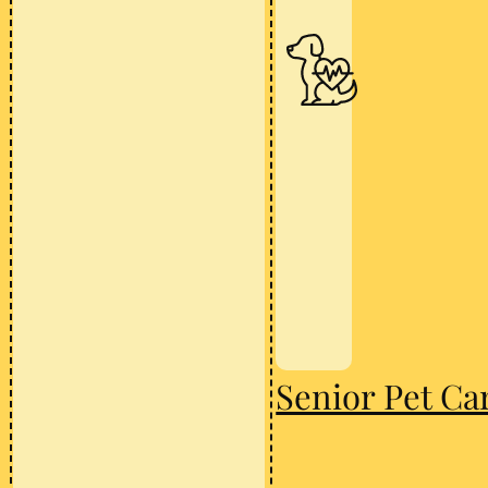
Senior Pet Ca