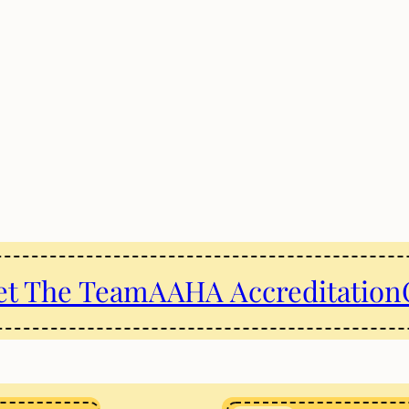
t The Team
AAHA Accreditation