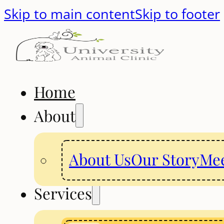
Skip to main content
Skip to footer
Home
About
About Us
Our Story
Mee
Services