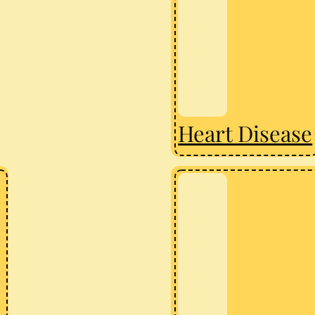
Heart Disease