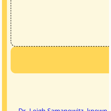
Dr. Leigh Samanowitz, known to