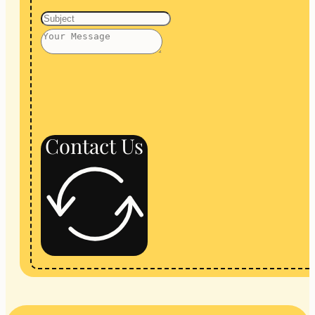
Contact Us