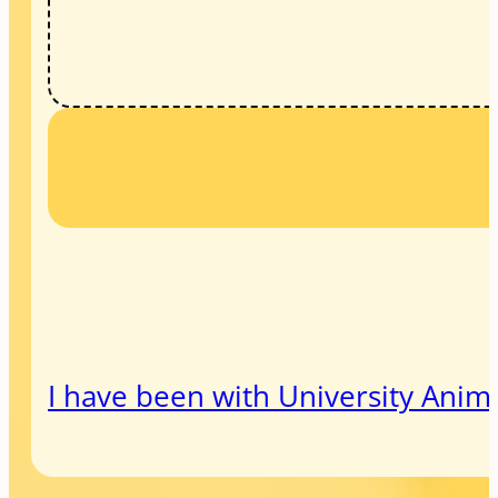
I have been with University Animal