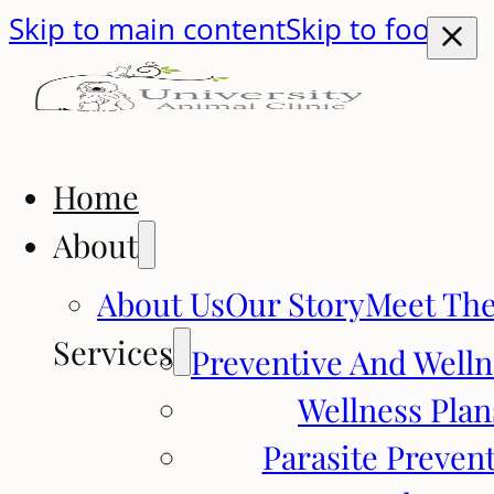
Skip to main content
Skip to footer
Home
About
About Us
Our Story
Meet Th
Services
Preventive And Welln
Wellness Plan
Parasite Preven