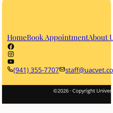
Home
Book Appointment
About 
(941) 355-7707
staff@uacvet.c
©2026 · Copyright Univers