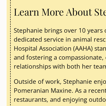
Learn More About St
Stephanie brings over 10 years
dedicated service in animal re
Hospital Association (AAHA) stan
and fostering a compassionate, 
relationships with both her te
Outside of work, Stephanie enj
Pomeranian Maxine. As a recent F
restaurants, and enjoying outdoor