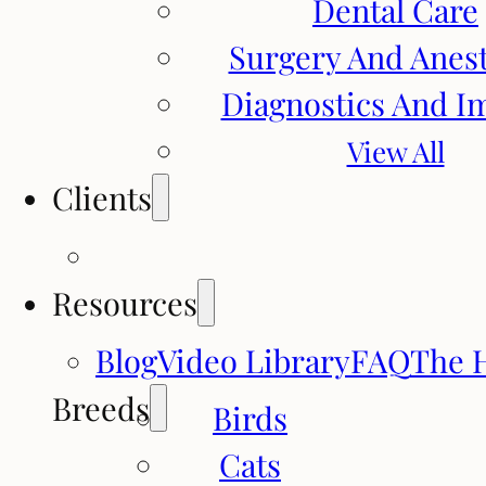
Dental Care
Surgery And Anes
Diagnostics And I
View All
Clients
Resources
Blog
Video Library
FAQ
The 
Breeds
Birds
Cats