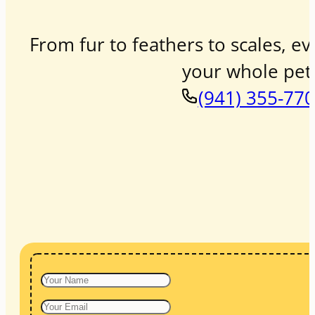
From fur to feathers to scales, ev
your whole pet 
(941) 355-77