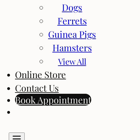
Dogs
Ferrets
Guinea Pigs
Hamsters
View All
Online Store
Contact Us
Book Appointment