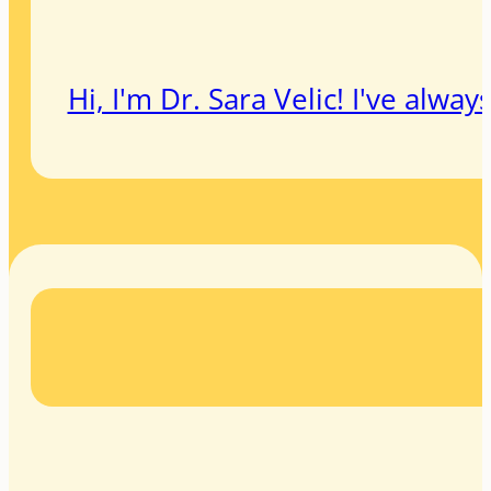
Hi, I'm Dr. Sara Velic! I've alw