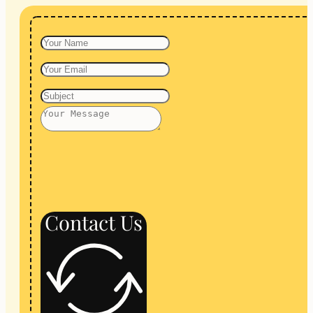
Contact Us