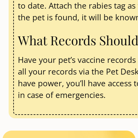
to date. Attach the rabies tag as 
the pet is found, it will be know
What Records Shoul
Have your pet’s vaccine records r
all your records via the Pet De
have power, you’ll have access t
in case of emergencies.