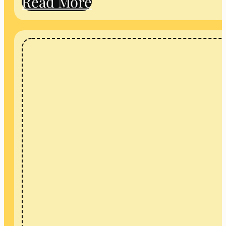
Read More