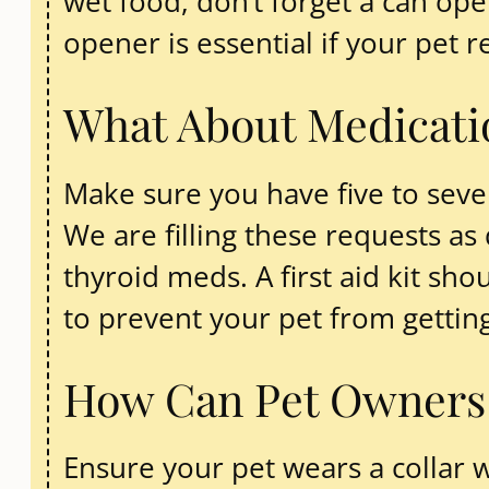
wet food, don’t forget a can op
opener is essential if your pet 
What About Medicatio
Make sure you have five to seven
We are filling these requests as
thyroid meds. A first aid kit s
to prevent your pet from getting
How Can Pet Owners E
Ensure your pet wears a collar w