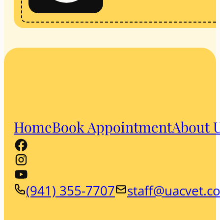
Home
Book Appointment
About 
(941) 355-7707
staff@uacvet.c