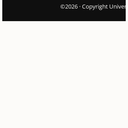
©2026 · Copyright Univers