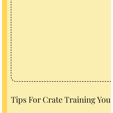
Tips For Crate Training You