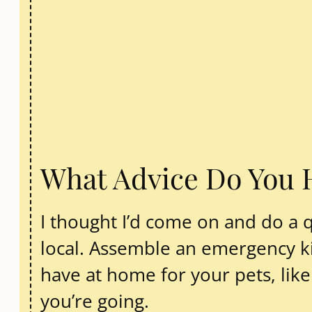
What Advice Do You 
I thought I’d come on and do a 
local. Assemble an emergency kit
have at home for your pets, lik
you’re going.