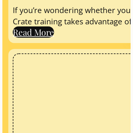
If you’re wondering whether you s
Crate training takes advantage o
Read More