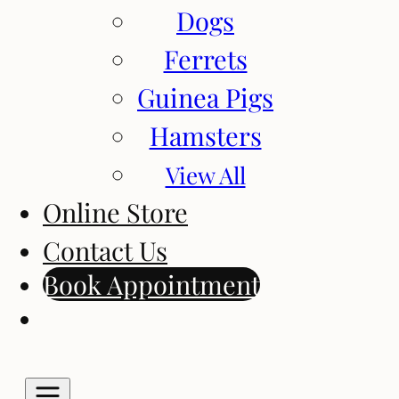
Dogs
Ferrets
Guinea Pigs
Hamsters
View All
Online Store
Contact Us
Book Appointment