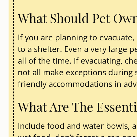
What Should Pet Owne
If you are planning to evacuate, 
to a shelter. Even a very large
all of the time. If evacuating, c
not all make exceptions during st
friendly accommodations in adva
What Are The Essenti
Include food and water bowls, an