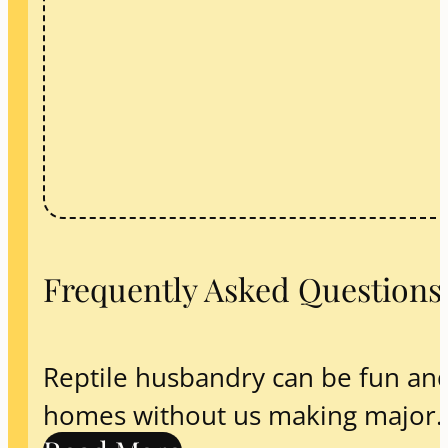
Frequently Asked Questions
Reptile husbandry can be fun and 
homes without us making major