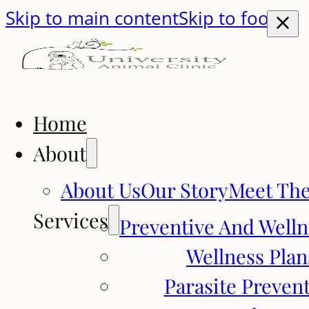
Skip to main content
Skip to footer
Home
About
About Us
Our Story
Meet Th
Services
Preventive And Welln
Wellness Plan
Parasite Preven