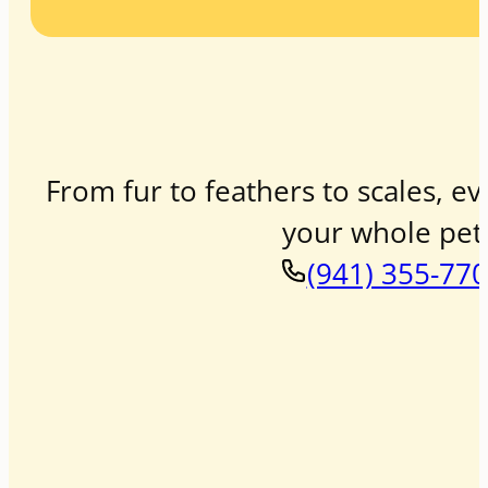
From fur to feathers to scales, ev
your whole pet 
(941) 355-77