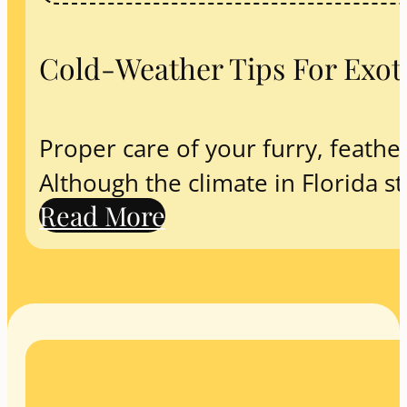
Cold-Weather Tips For Exoti
Proper care of your furry, feathere
Although the climate in Florida st
Read More