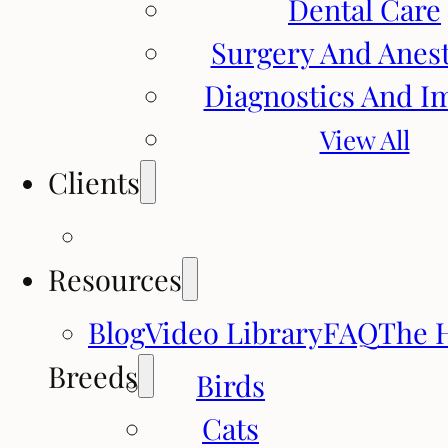
Dental Care
Surgery And Anes
Diagnostics And I
View All
Clients
Resources
Blog
Video Library
FAQ
The 
Breeds
Birds
Cats