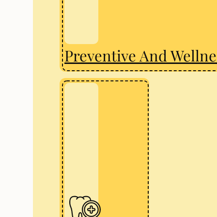
Preventive And Wellne