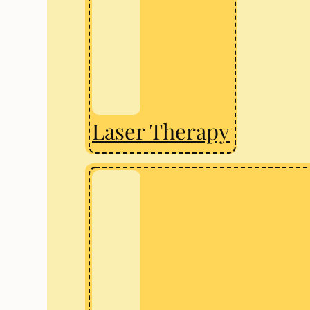
Laser Therapy