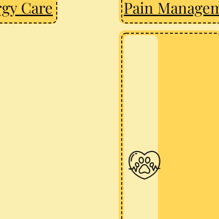
rgy Care
Pain Manage