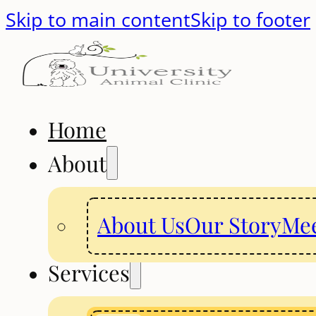
Skip to main content
Skip to footer
Home
About
About Us
Our Story
Mee
Services