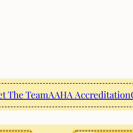
t The Team
AAHA Accreditation