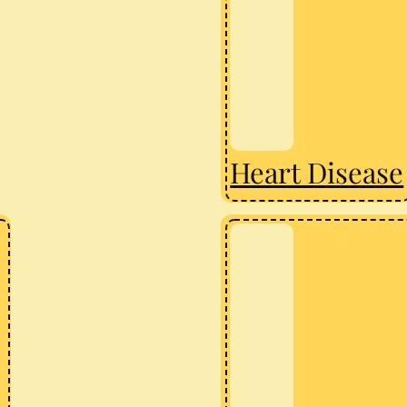
Heart Disease