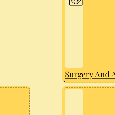
Surgery And 