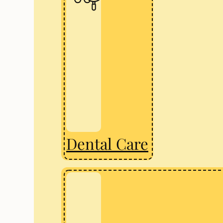
Dental Care