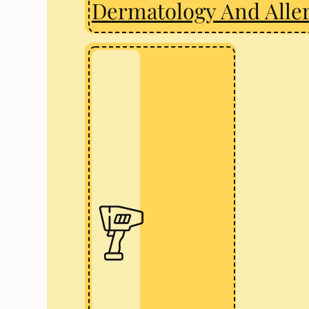
Dermatology And Alle