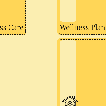
ss Care
Wellness Plan