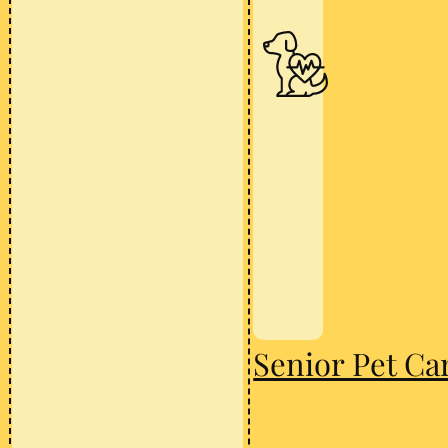
Senior Pet Ca