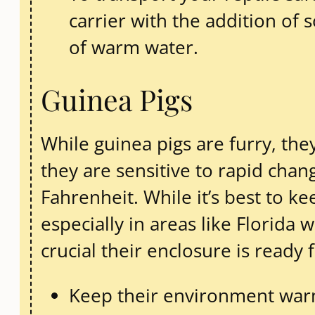
carrier with the addition of
of warm water.
Guinea Pigs
While guinea pigs are furry, they
they are sensitive to rapid ch
Fahrenheit. While it’s best to k
especially in areas like Florida 
crucial their enclosure is ready 
Keep their environment warm,