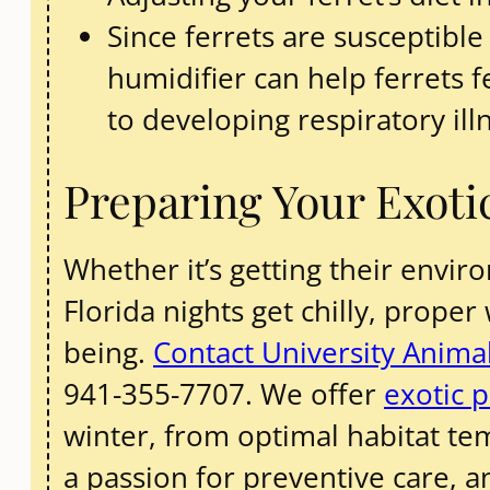
Since ferrets are susceptible
humidifier can help ferrets
to developing respiratory ill
Preparing Your Exoti
Whether it’s getting their envi
Florida nights get chilly, proper
being.
Contact University Animal
941-355-7707. We offer
exotic p
winter, from optimal habitat te
a passion for preventive care, a