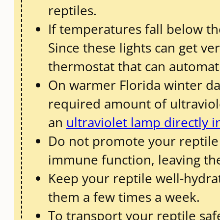
reptiles.
If temperatures fall below t
Since these lights can get v
thermostat that can automati
On warmer Florida winter day
required amount of ultraviole
an
ultraviolet lamp directly 
Do not promote your reptile 
immune function, leaving the
Keep your reptile well-hydra
them a few times a week.
To transport your reptile saf