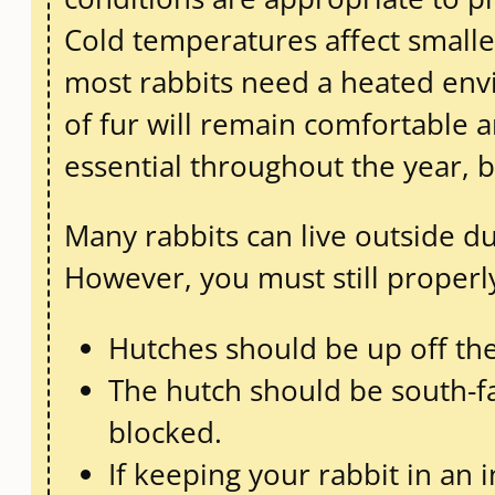
Cold temperatures affect smaller
most rabbits need a heated envi
of fur will remain comfortable
essential throughout the year, bu
Many rabbits can live outside du
However, you must still properly
Hutches should be up off th
The hutch should be south-fa
blocked.
If keeping your rabbit in an 