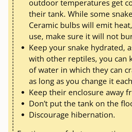
outdoor temperatures get co
their tank. While some snake
Ceramic bulbs will emit heat,
use, make sure it will not bu
Keep your snake hydrated, as
with other reptiles, you can
of water in which they can c
as long as you change it each
Keep their enclosure away fr
Don’t put the tank on the floo
Discourage hibernation.