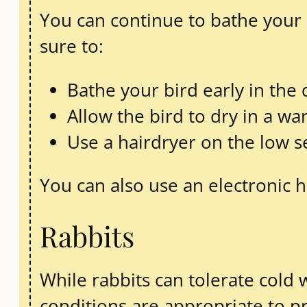
You can continue to bathe your b
sure to:
Bathe your bird early in the 
Allow the bird to dry in a 
Use a hairdryer on the low set
You can also use an electronic 
Rabbits
While rabbits can tolerate cold w
conditions are appropriate to p