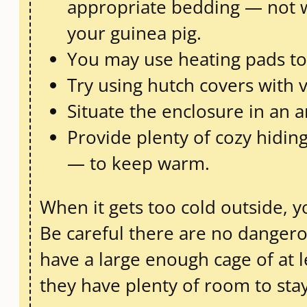
appropriate bedding — not w
your guinea pig.
You may use heating pads to k
Try using hutch covers with v
Situate the enclosure in an a
Provide plenty of cozy hiding
— to keep warm.
When it gets too cold outside, y
Be careful there are no dangero
have a large enough cage of at lea
they have plenty of room to stay