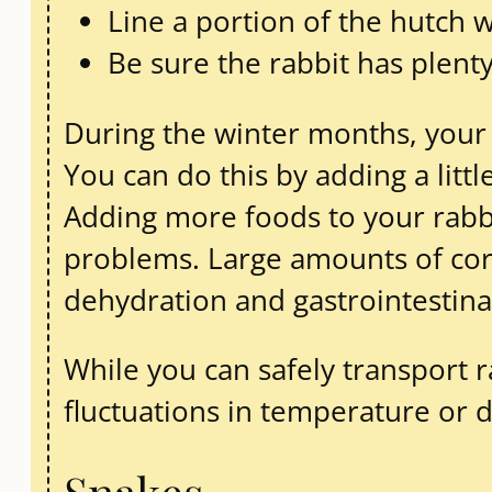
Line a portion of the hutch w
Be sure the rabbit has plenty
During the winter months, your 
You can do this by adding a littl
Adding more foods to your rabbi
problems. Large amounts of corn
dehydration and gastrointestina
While you can safely transport 
fluctuations in temperature or d