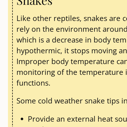
Snakes
Like other reptiles, snakes are
rely on the environment around
which is a decrease in body te
hypothermic, it stops moving an
Improper body temperature can 
monitoring of the temperature in
functions.
Some cold weather snake tips i
Provide an external heat sou