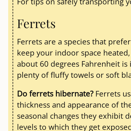
For tips on safely transporting 
Ferrets
Ferrets are a species that prefe
keep your indoor space heated, 
about 60 degrees Fahrenheit is i
plenty of fluffy towels or soft b
Do ferrets hibernate?
Ferrets us
thickness and appearance of thei
seasonal changes they exhibit de
levels to which they get exposed