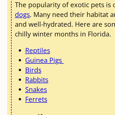
The popularity of exotic pets is 
dogs
. Many need their habitat 
and well-hydrated. Here are som
chilly winter months in Florida.
Reptiles
Guinea Pigs
Birds
Rabbits
Snakes
Ferrets