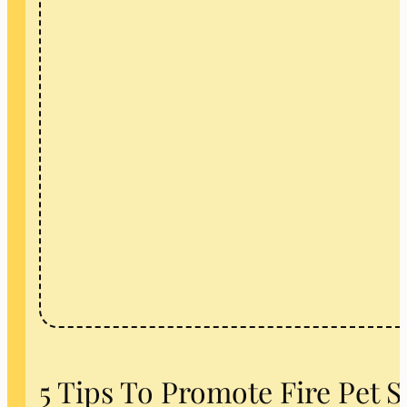
5 Tips To Promote Fire Pet 