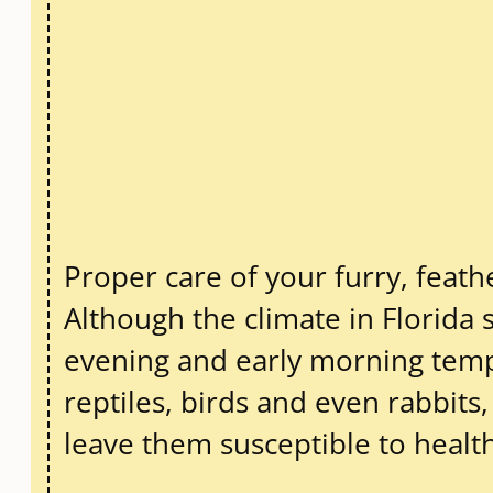
Proper care of your furry, feathe
Although the climate in Florida 
evening and early morning tempe
reptiles, birds and even rabbit
leave them susceptible to heal