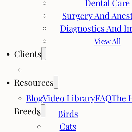
Dental Care
Surgery And Anes
Diagnostics And I
View All
Clients
Resources
Blog
Video Library
FAQ
The 
Breeds
Birds
Cats