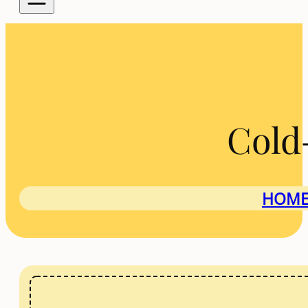
Cold
HOM