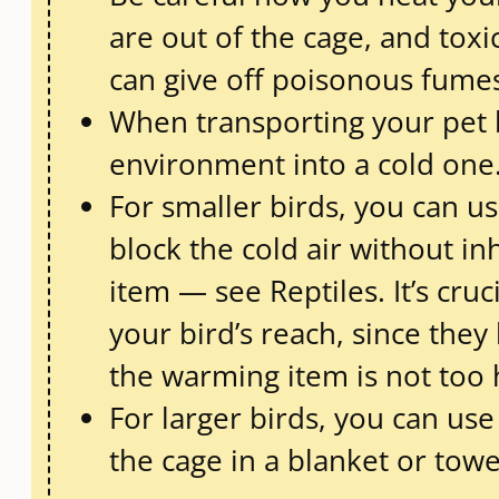
are out of the cage, and to
can give off poisonous fumes
When transporting your pet 
environment into a cold one.
For smaller birds, you can us
block the cold air without in
item — see Reptiles. It’s cr
your bird’s reach, since the
the warming item is not too h
For larger birds, you can us
the cage in a blanket or towe