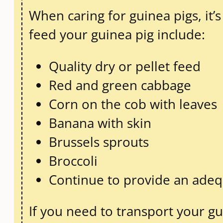
When caring for guinea pigs, it’
feed your guinea pig include:
Quality dry or pellet feed
Red and green cabbage
Corn on the cob with leaves
Banana with skin
Brussels sprouts
Broccoli
Continue to provide an adequ
If you need to transport your g