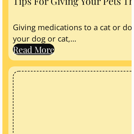
Tips For Giving Your Pets T
Giving medications to a cat or do
your dog or cat,…
Read More