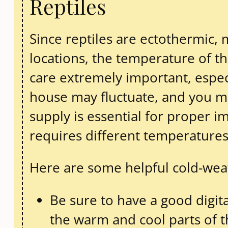
Reptiles
Since reptiles are ectothermic,
locations, the temperature of t
care extremely important, espec
house may fluctuate, and you ma
supply is essential for proper 
requires different temperatures t
Here are some helpful cold-weath
Be sure to have a good digi
the warm and cool parts of 