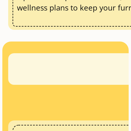
wellness plans to keep your fur