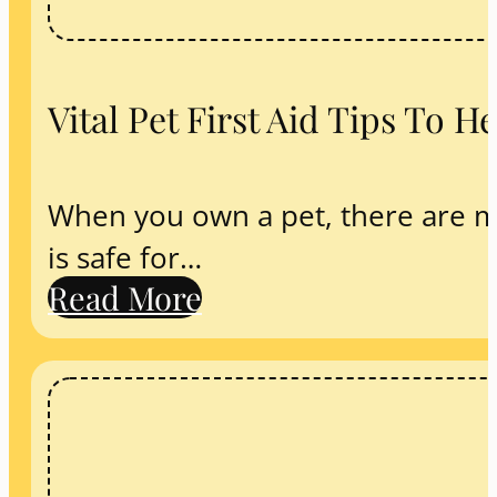
Vital Pet First Aid Tips To 
When you own a pet, there are m
is safe for…
Read More