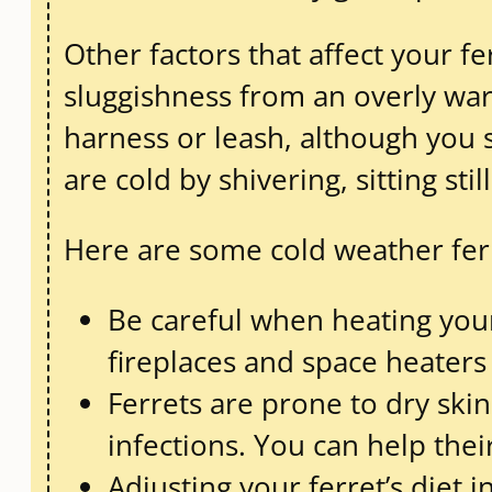
Other factors that affect your fe
sluggishness from an overly war
harness or leash, although you 
are cold by shivering, sitting sti
Here are some cold weather ferr
Be careful when heating your
fireplaces and space heaters
Ferrets are prone to dry ski
infections. You can help thei
Adjusting your ferret’s diet i