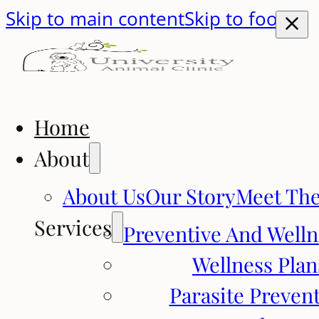
Skip to main content
Skip to footer
Home
About
About Us
Our Story
Meet Th
Services
Preventive And Welln
Wellness Plan
Parasite Preven