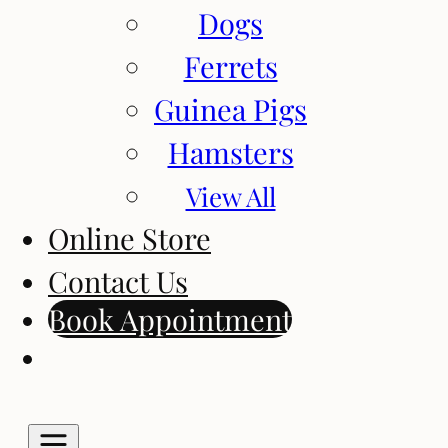
Dogs
Ferrets
Guinea Pigs
Hamsters
View All
Online Store
Contact Us
Book Appointment