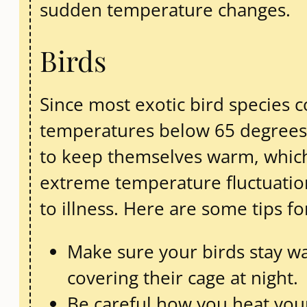
sudden temperature changes.
Birds
Since most exotic bird species 
temperatures below 65 degrees F
to keep themselves warm, which
extreme temperature fluctuatio
to illness. Here are some tips f
Make sure your birds stay 
covering their cage at night.
Be careful how you heat your