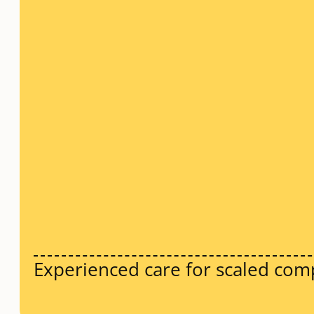
Experienced care for scaled com