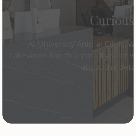
Curious
At University Animal Clinic, 
Lakewood Ranch areas. If you’re w
about the detai