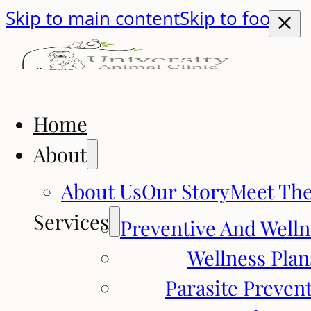
Skip to main content
Skip to footer
Home
About
About Us
Our Story
Meet Th
Services
Preventive And Welln
Wellness Plan
Parasite Preven