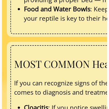
Food and Water Bowls
: Keep
your reptile is key to their h
MOST COMMON Health
If you can recognize signs of t
comes to diagnosis and treatmen
Cloacitis
: If you notice swel