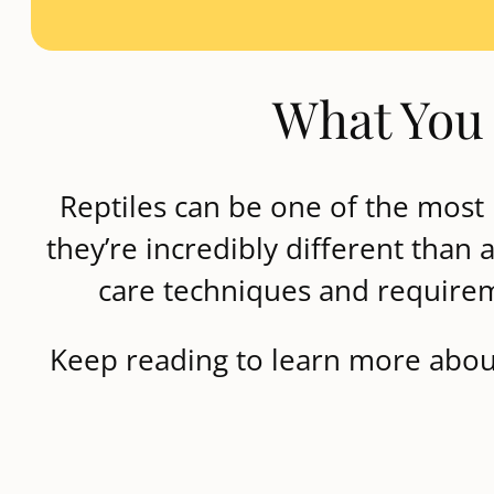
What You 
Reptiles can be one of the most 
they’re incredibly different than
care techniques and requireme
Keep reading to learn more about