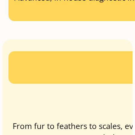
From fur to feathers to scales, ev