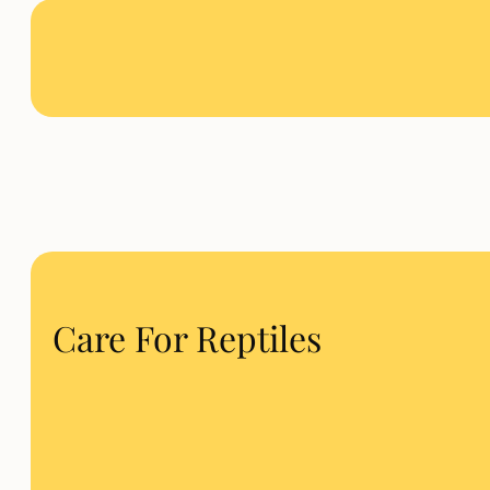
Care For Reptiles