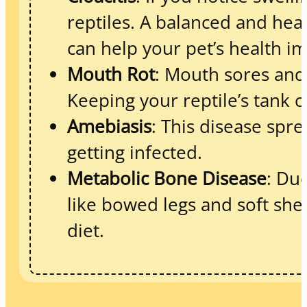
reptiles. A balanced and healt
can help your pet’s health i
Mouth Rot
: Mouth sores and
Keeping your reptile’s tank 
Amebiasis
: This disease spre
getting infected.
Metabolic Bone Disease
: Du
like bowed legs and soft she
diet.