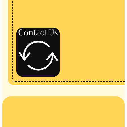
Contact Us