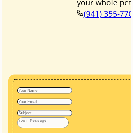
your whole pet 
(941) 355-77