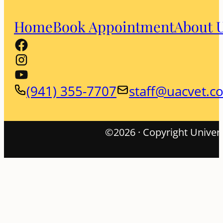
Home
Book Appointment
About 
(941) 355-7707
staff@uacvet.c
©2026 · Copyright Univers