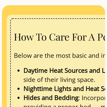
How To Care For A Pe
Below are the most basic and im
Daytime Heat Sources and Li
side of their living space.
Nighttime Lights and Heat S
Hides and Bedding
: Incorpor
providing a proper bed — mad