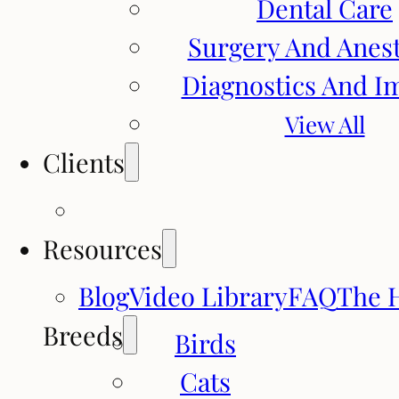
Dental Care
Surgery And Anes
Diagnostics And I
View All
Clients
Resources
Blog
Video Library
FAQ
The 
Breeds
Birds
Cats