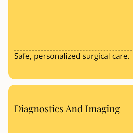
Safe, personalized surgical care.
Diagnostics And Imaging