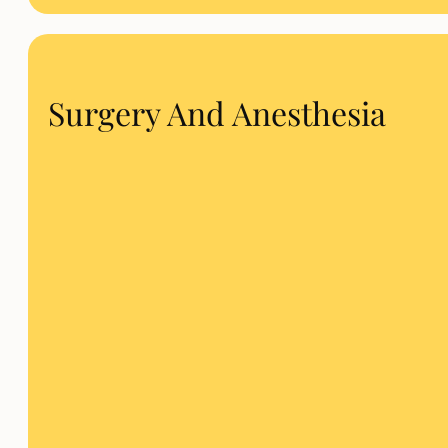
Surgery And Anesthesia