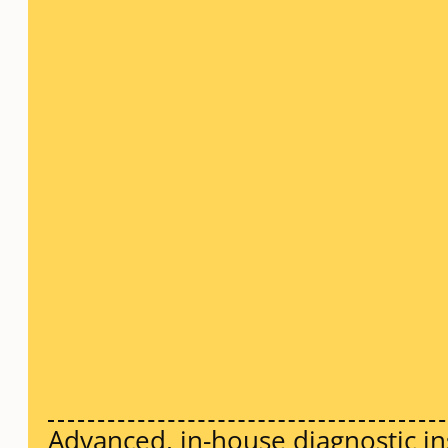
Advanced, in-house diagnostic in