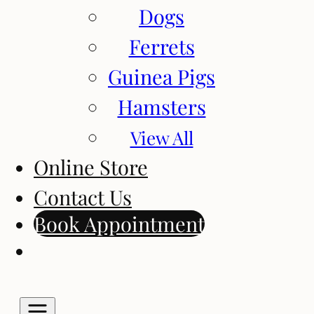
Dogs
Ferrets
Guinea Pigs
Hamsters
View All
Online Store
Contact Us
Book Appointment