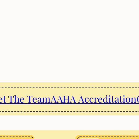
t The Team
AAHA Accreditation