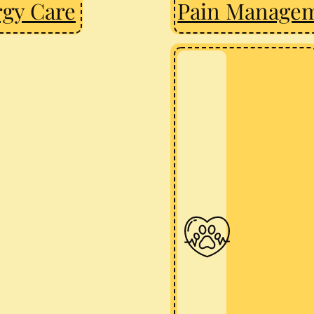
rgy Care
Pain Manage