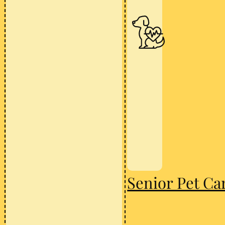
Senior Pet Ca