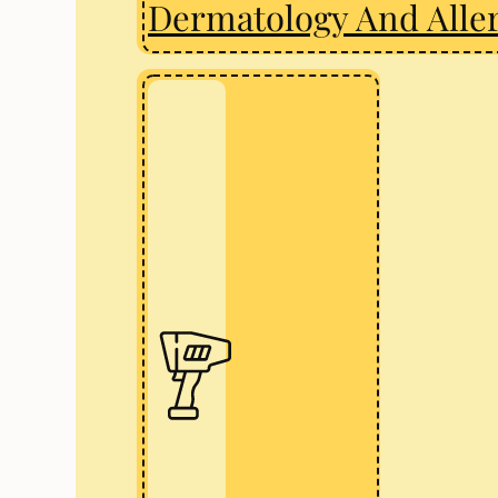
Dermatology And Alle