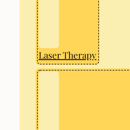
Laser Therapy