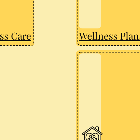
ss Care
Wellness Plan