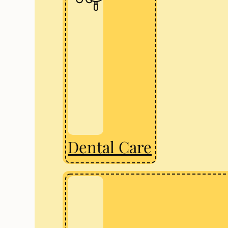
Dental Care