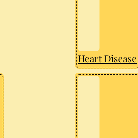
Heart Disease