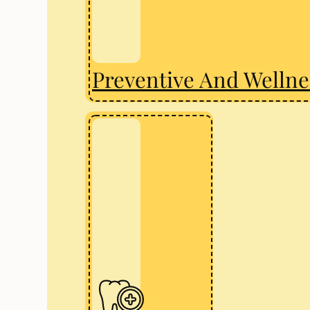
Preventive And Wellne