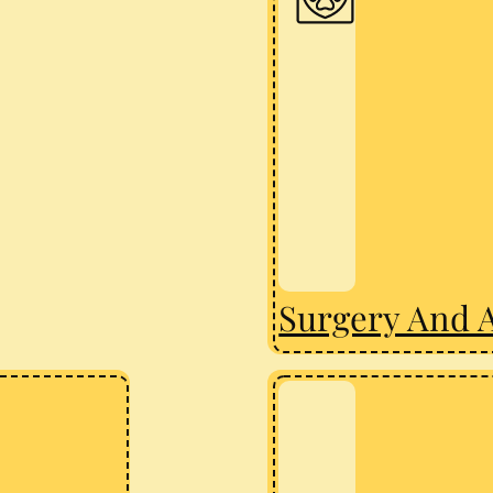
Surgery And 