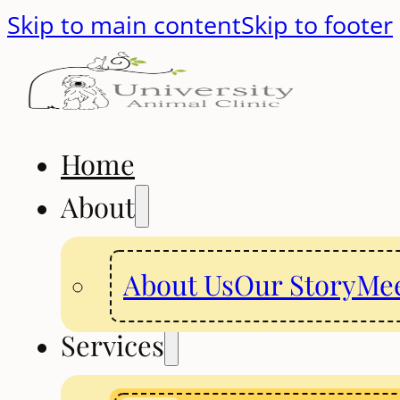
Skip to main content
Skip to footer
Home
About
About Us
Our Story
Mee
Services